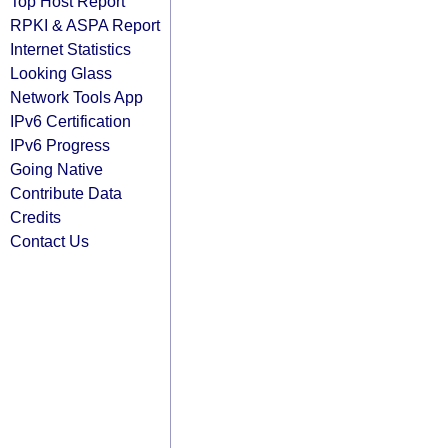
Top Host Report
RPKI & ASPA Report
Internet Statistics
Looking Glass
Network Tools App
IPv6 Certification
IPv6 Progress
Going Native
Contribute Data
Credits
Contact Us