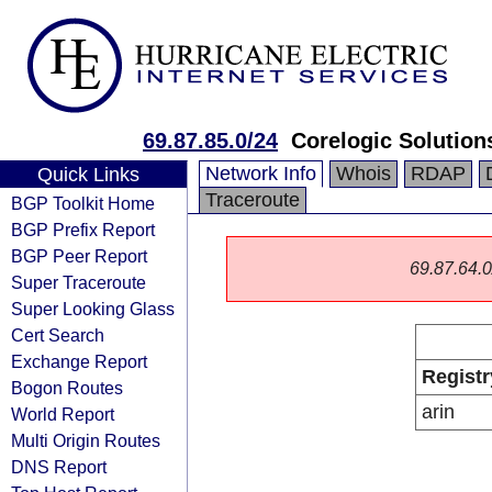
69.87.85.0/24
Corelogic Solution
Network Info
Whois
RDAP
Quick Links
Traceroute
BGP Toolkit Home
BGP Prefix Report
BGP Peer Report
69.87.64.0/
Super Traceroute
Super Looking Glass
Cert Search
Exchange Report
Registr
Bogon Routes
arin
World Report
Multi Origin Routes
DNS Report