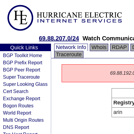
69.88.207.0/24
Watch Communica
Network Info
Whois
RDAP
Quick Links
Traceroute
BGP Toolkit Home
BGP Prefix Report
BGP Peer Report
69.88.192.0/
Super Traceroute
Super Looking Glass
Cert Search
Exchange Report
Registr
Bogon Routes
arin
World Report
Multi Origin Routes
DNS Report