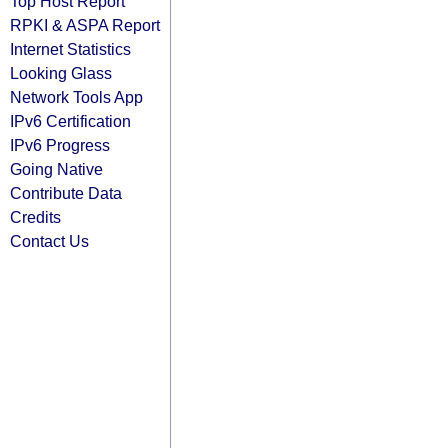
Top Host Report
RPKI & ASPA Report
Internet Statistics
Looking Glass
Network Tools App
IPv6 Certification
IPv6 Progress
Going Native
Contribute Data
Credits
Contact Us