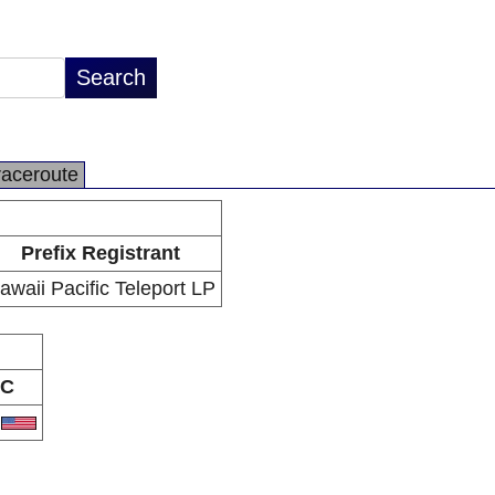
raceroute
Prefix Registrant
awaii Pacific Teleport LP
C