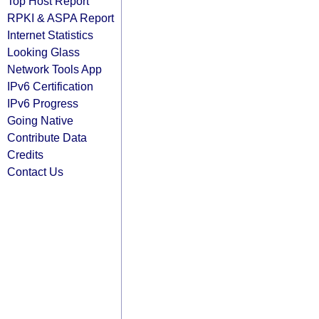
Top Host Report
RPKI & ASPA Report
Internet Statistics
Looking Glass
Network Tools App
IPv6 Certification
IPv6 Progress
Going Native
Contribute Data
Credits
Contact Us