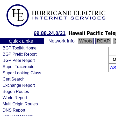
69.88.24.0/21
Hawaii Pacific Tele
Network Info
Whois
RDAP
Quick Links
BGP Toolkit Home
BGP Prefix Report
O
BGP Peer Report
Super Traceroute
AS
Super Looking Glass
Cert Search
Exchange Report
Bogon Routes
World Report
Multi Origin Routes
DNS Report