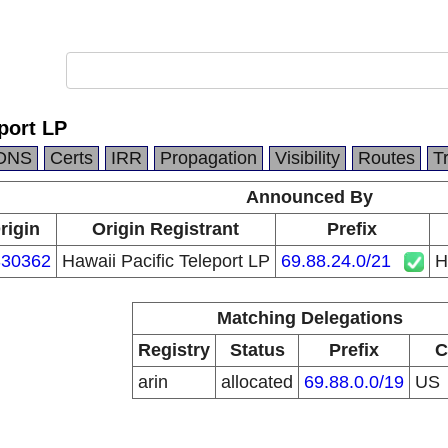
port LP
DNS
Certs
IRR
Propagation
Visibility
Routes
T
Announced By
rigin
Origin Registrant
Prefix
30362
Hawaii Pacific Teleport LP
69.88.24.0/21
H
Matching Delegations
Registry
Status
Prefix
C
arin
allocated
69.88.0.0/19
US