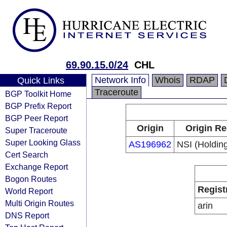
69.90.15.0/24
CHL
Network Info
Whois
RDAP
Quick Links
Traceroute
BGP Toolkit Home
BGP Prefix Report
BGP Peer Report
Origin
Origin Re
Super Traceroute
Super Looking Glass
AS196962
NSI (Holding
Cert Search
Exchange Report
Bogon Routes
Regist
World Report
Multi Origin Routes
arin
DNS Report