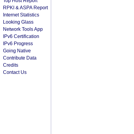
Top Host Report
RPKI & ASPA Report
Internet Statistics
Looking Glass
Network Tools App
IPv6 Certification
IPv6 Progress
Going Native
Contribute Data
Credits
Contact Us