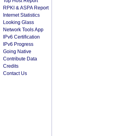
Top Host Report
RPKI & ASPA Report
Internet Statistics
Looking Glass
Network Tools App
IPv6 Certification
IPv6 Progress
Going Native
Contribute Data
Credits
Contact Us