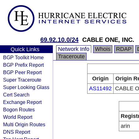
69.92.10.0/24
CABLE ONE, INC.
Network Info
Whois
RDAP
Quick Links
Traceroute
BGP Toolkit Home
BGP Prefix Report
BGP Peer Report
Origin
Origin R
Super Traceroute
Super Looking Glass
AS11492
CABLE O
Cert Search
Exchange Report
Bogon Routes
Regist
World Report
Multi Origin Routes
arin
DNS Report