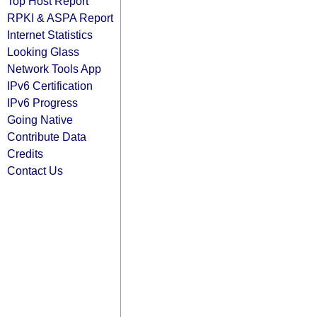
Top Host Report
RPKI & ASPA Report
Internet Statistics
Looking Glass
Network Tools App
IPv6 Certification
IPv6 Progress
Going Native
Contribute Data
Credits
Contact Us