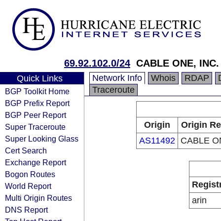
69.92.102.0/24
CABLE ONE, INC.
Network Info
Whois
RDAP
Quick Links
Traceroute
BGP Toolkit Home
BGP Prefix Report
BGP Peer Report
Origin
Origin Re
Super Traceroute
Super Looking Glass
AS11492
CABLE ON
Cert Search
Exchange Report
Bogon Routes
Regist
World Report
Multi Origin Routes
arin
DNS Report