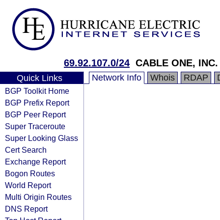
69.92.107.0/24
CABLE ONE, INC.
Network Info
Whois
RDAP
Quick Links
BGP Toolkit Home
BGP Prefix Report
BGP Peer Report
Super Traceroute
Super Looking Glass
Cert Search
Exchange Report
Bogon Routes
World Report
Multi Origin Routes
DNS Report