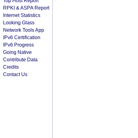
Top Host Report
RPKI & ASPA Report
Internet Statistics
Looking Glass
Network Tools App
IPv6 Certification
IPv6 Progress
Going Native
Contribute Data
Credits
Contact Us