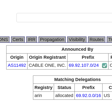
DNS
Certs
IRR
Propagation
Visibility
Routes
T
Announced By
Origin
Origin Registrant
Prefix
AS11492
CABLE ONE, INC.
69.92.107.0/24
Matching Delegations
Registry
Status
Prefix
C
arin
allocated
69.92.0.0/16
US