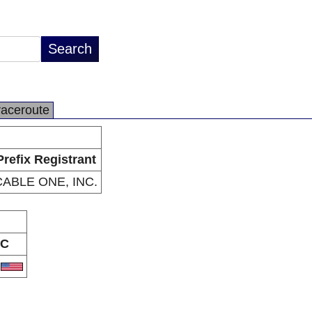
raceroute
Prefix Registrant
CABLE ONE, INC.
C