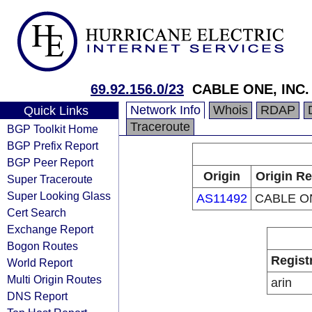
69.92.156.0/23
CABLE ONE, INC.
Network Info
Whois
RDAP
Quick Links
Traceroute
BGP Toolkit Home
BGP Prefix Report
BGP Peer Report
Origin
Origin Re
Super Traceroute
Super Looking Glass
AS11492
CABLE ON
Cert Search
Exchange Report
Bogon Routes
Regist
World Report
Multi Origin Routes
arin
DNS Report