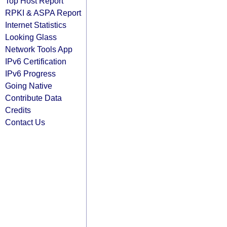
Top Host Report
RPKI & ASPA Report
Internet Statistics
Looking Glass
Network Tools App
IPv6 Certification
IPv6 Progress
Going Native
Contribute Data
Credits
Contact Us