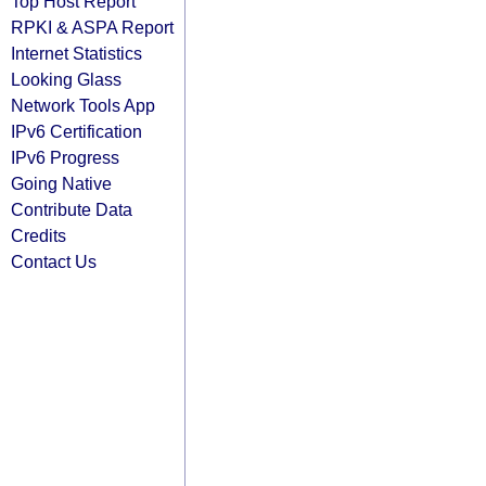
Top Host Report
RPKI & ASPA Report
Internet Statistics
Looking Glass
Network Tools App
IPv6 Certification
IPv6 Progress
Going Native
Contribute Data
Credits
Contact Us