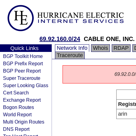
69.92.160.0/24
CABLE ONE, INC.
Network Info
Whois
RDAP
Quick Links
Traceroute
BGP Toolkit Home
BGP Prefix Report
BGP Peer Report
69.92.0.0/
Super Traceroute
Super Looking Glass
Cert Search
Exchange Report
Regist
Bogon Routes
arin
World Report
Multi Origin Routes
DNS Report