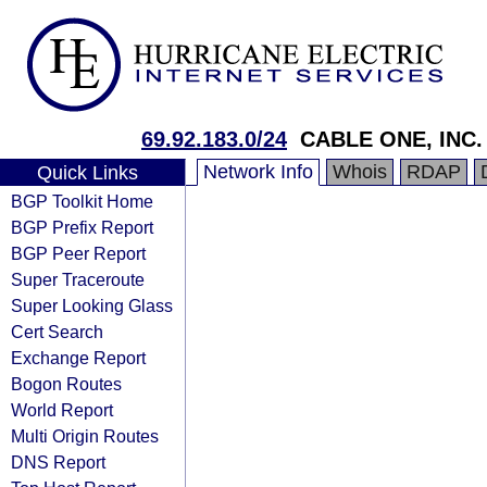
69.92.183.0/24
CABLE ONE, INC.
Network Info
Whois
RDAP
Quick Links
BGP Toolkit Home
BGP Prefix Report
BGP Peer Report
Super Traceroute
Super Looking Glass
Cert Search
Exchange Report
Bogon Routes
World Report
Multi Origin Routes
DNS Report