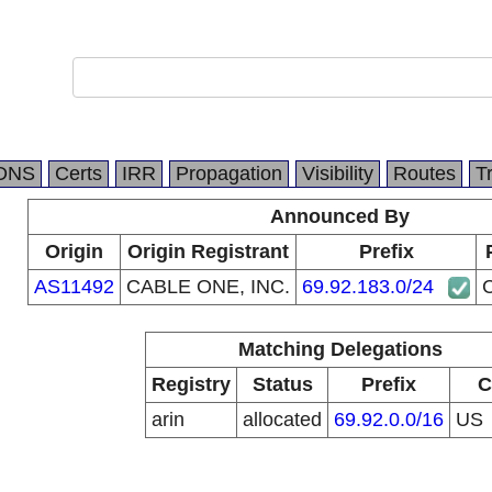
DNS
Certs
IRR
Propagation
Visibility
Routes
T
Announced By
Origin
Origin Registrant
Prefix
AS11492
CABLE ONE, INC.
69.92.183.0/24
Matching Delegations
Registry
Status
Prefix
C
arin
allocated
69.92.0.0/16
US