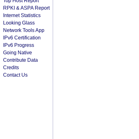
Top Host Report
RPKI & ASPA Report
Internet Statistics
Looking Glass
Network Tools App
IPv6 Certification
IPv6 Progress
Going Native
Contribute Data
Credits
Contact Us