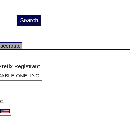
raceroute
Prefix Registrant
CABLE ONE, INC.
C