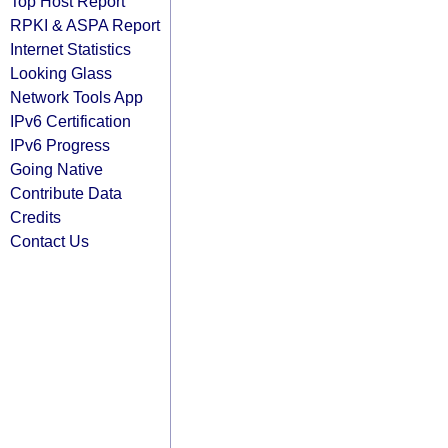
Top Host Report
RPKI & ASPA Report
Internet Statistics
Looking Glass
Network Tools App
IPv6 Certification
IPv6 Progress
Going Native
Contribute Data
Credits
Contact Us