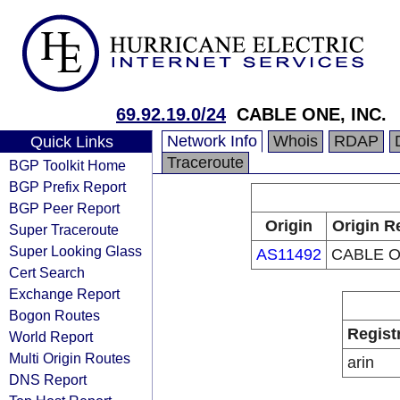
69.92.19.0/24
CABLE ONE, INC.
Network Info
Whois
RDAP
Quick Links
Traceroute
BGP Toolkit Home
BGP Prefix Report
BGP Peer Report
Origin
Origin R
Super Traceroute
Super Looking Glass
AS11492
CABLE O
Cert Search
Exchange Report
Bogon Routes
Regist
World Report
Multi Origin Routes
arin
DNS Report