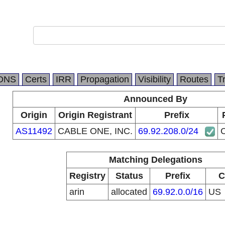
DNS
Certs
IRR
Propagation
Visibility
Routes
T
Announced By
Origin
Origin Registrant
Prefix
AS11492
CABLE ONE, INC.
69.92.208.0/24
Matching Delegations
Registry
Status
Prefix
C
arin
allocated
69.92.0.0/16
US