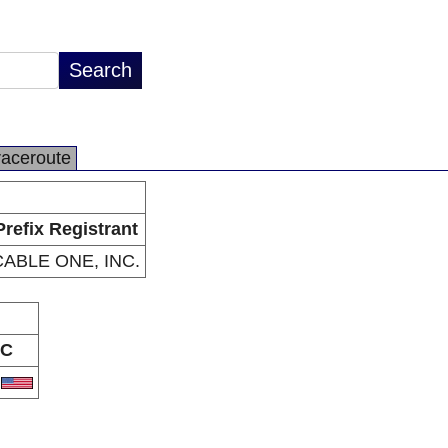
raceroute
Prefix Registrant
CABLE ONE, INC.
C