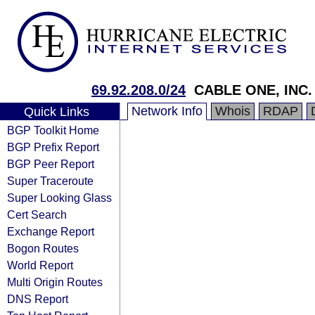
69.92.208.0/24
CABLE ONE, INC.
Network Info
Whois
RDAP
Quick Links
BGP Toolkit Home
BGP Prefix Report
BGP Peer Report
Super Traceroute
Super Looking Glass
Cert Search
Exchange Report
Bogon Routes
World Report
Multi Origin Routes
DNS Report