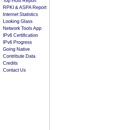
Top Host Report
RPKI & ASPA Report
Internet Statistics
Looking Glass
Network Tools App
IPv6 Certification
IPv6 Progress
Going Native
Contribute Data
Credits
Contact Us