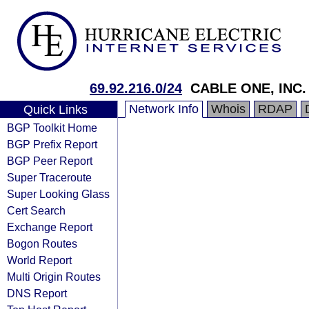
69.92.216.0/24
CABLE ONE, INC.
Network Info
Whois
RDAP
Quick Links
BGP Toolkit Home
BGP Prefix Report
BGP Peer Report
Super Traceroute
Super Looking Glass
Cert Search
Exchange Report
Bogon Routes
World Report
Multi Origin Routes
DNS Report