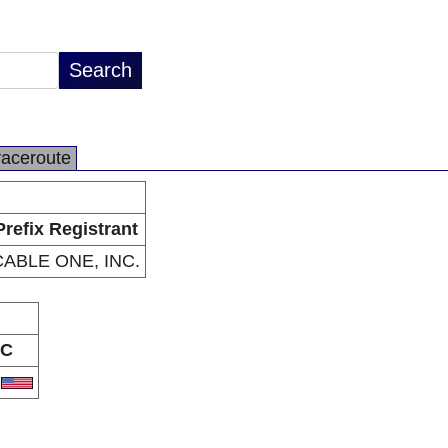
raceroute
Prefix Registrant
CABLE ONE, INC.
C