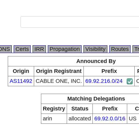
DNS
Certs
IRR
Propagation
Visibility
Routes
T
Announced By
Origin
Origin Registrant
Prefix
AS11492
CABLE ONE, INC.
69.92.216.0/24
Matching Delegations
Registry
Status
Prefix
C
arin
allocated
69.92.0.0/16
US