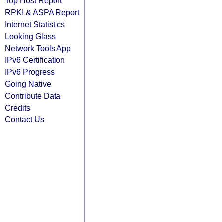
Top Host Report
RPKI & ASPA Report
Internet Statistics
Looking Glass
Network Tools App
IPv6 Certification
IPv6 Progress
Going Native
Contribute Data
Credits
Contact Us