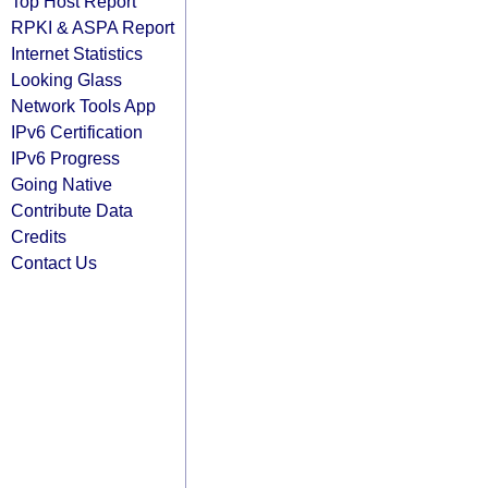
Top Host Report
RPKI & ASPA Report
Internet Statistics
Looking Glass
Network Tools App
IPv6 Certification
IPv6 Progress
Going Native
Contribute Data
Credits
Contact Us