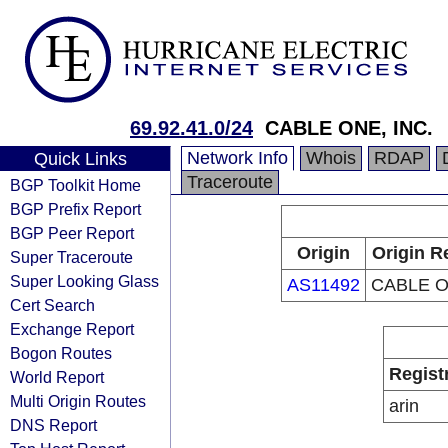
69.92.41.0/24
CABLE ONE, INC.
Network Info
Whois
RDAP
Quick Links
Traceroute
BGP Toolkit Home
BGP Prefix Report
BGP Peer Report
Origin
Origin R
Super Traceroute
Super Looking Glass
AS11492
CABLE O
Cert Search
Exchange Report
Bogon Routes
Regist
World Report
Multi Origin Routes
arin
DNS Report