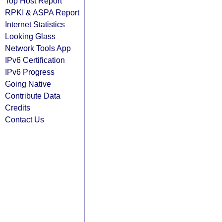
Top Host Report
RPKI & ASPA Report
Internet Statistics
Looking Glass
Network Tools App
IPv6 Certification
IPv6 Progress
Going Native
Contribute Data
Credits
Contact Us