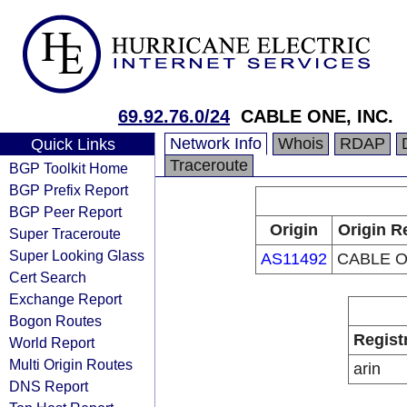
69.92.76.0/24
CABLE ONE, INC.
Network Info
Whois
RDAP
Quick Links
Traceroute
BGP Toolkit Home
BGP Prefix Report
BGP Peer Report
Origin
Origin R
Super Traceroute
Super Looking Glass
AS11492
CABLE O
Cert Search
Exchange Report
Bogon Routes
Regist
World Report
Multi Origin Routes
arin
DNS Report