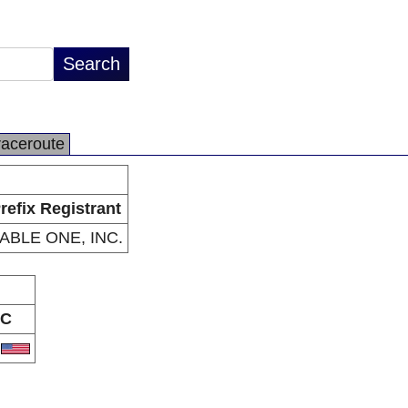
raceroute
refix Registrant
ABLE ONE, INC.
C