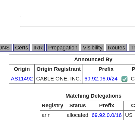
DNS
Certs
IRR
Propagation
Visibility
Routes
T
Announced By
Origin
Origin Registrant
Prefix
P
AS11492
CABLE ONE, INC.
69.92.96.0/24
C
Matching Delegations
Registry
Status
Prefix
C
arin
allocated
69.92.0.0/16
US