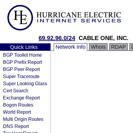
69.92.96.0/24
CABLE ONE, INC.
Network Info
Whois
RDAP
Quick Links
BGP Toolkit Home
BGP Prefix Report
BGP Peer Report
Super Traceroute
Super Looking Glass
Cert Search
Exchange Report
Bogon Routes
World Report
Multi Origin Routes
DNS Report