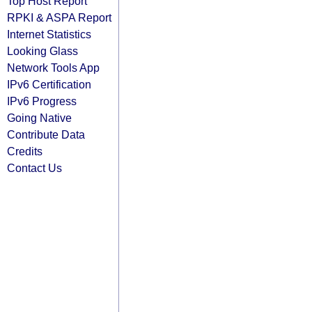
Top Host Report
RPKI & ASPA Report
Internet Statistics
Looking Glass
Network Tools App
IPv6 Certification
IPv6 Progress
Going Native
Contribute Data
Credits
Contact Us