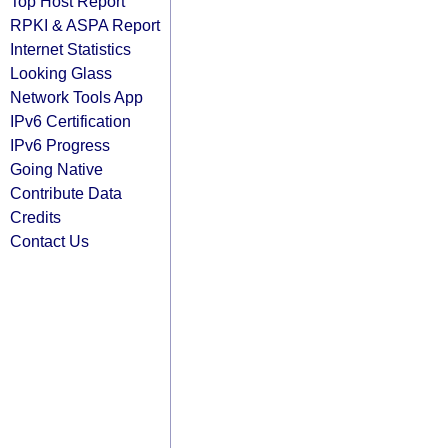
Top Host Report
RPKI & ASPA Report
Internet Statistics
Looking Glass
Network Tools App
IPv6 Certification
IPv6 Progress
Going Native
Contribute Data
Credits
Contact Us