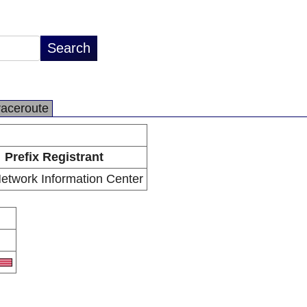
raceroute
Prefix Registrant
etwork Information Center