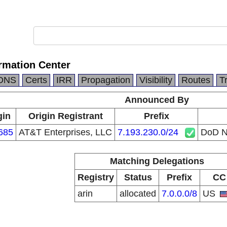
rmation Center
DNS
Certs
IRR
Propagation
Visibility
Routes
T
Announced By
gin
Origin Registrant
Prefix
685
AT&T Enterprises, LLC
7.193.230.0/24
DoD N
Matching Delegations
Registry
Status
Prefix
CC
arin
allocated
7.0.0.0/8
US