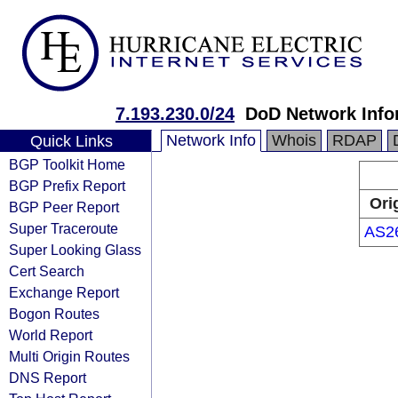
7.193.230.0/24
DoD Network Info
Network Info
Whois
RDAP
Quick Links
BGP Toolkit Home
BGP Prefix Report
Ori
BGP Peer Report
Super Traceroute
AS2
Super Looking Glass
Cert Search
Exchange Report
Bogon Routes
World Report
Multi Origin Routes
DNS Report