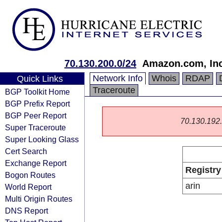
70.130.200.0/24
Amazon.com, Inc
Network Info
Whois
RDAP
Quick Links
Traceroute
BGP Toolkit Home
BGP Prefix Report
BGP Peer Report
70.130.192.0
Super Traceroute
Super Looking Glass
Cert Search
Exchange Report
Registry
Bogon Routes
arin
World Report
Multi Origin Routes
DNS Report