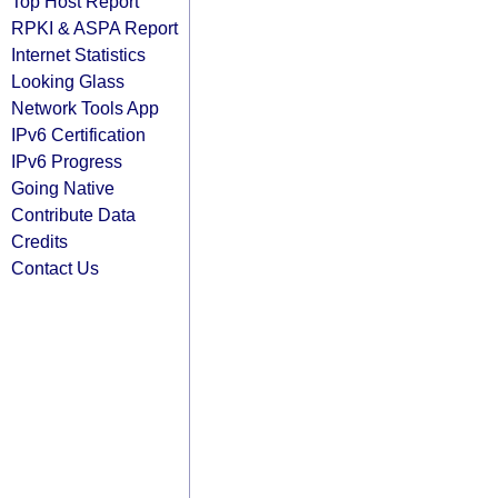
Top Host Report
RPKI & ASPA Report
Internet Statistics
Looking Glass
Network Tools App
IPv6 Certification
IPv6 Progress
Going Native
Contribute Data
Credits
Contact Us