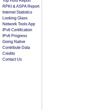
Top Host Report
RPKI & ASPA Report
Internet Statistics
Looking Glass
Network Tools App
IPv6 Certification
IPv6 Progress
Going Native
Contribute Data
Credits
Contact Us