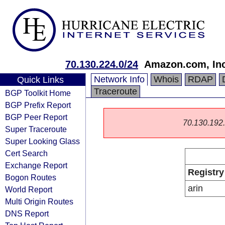
70.130.224.0/24
Amazon.com, Inc
Network Info
Whois
RDAP
Quick Links
Traceroute
BGP Toolkit Home
BGP Prefix Report
BGP Peer Report
70.130.192.0
Super Traceroute
Super Looking Glass
Cert Search
Exchange Report
Registry
Bogon Routes
arin
World Report
Multi Origin Routes
DNS Report