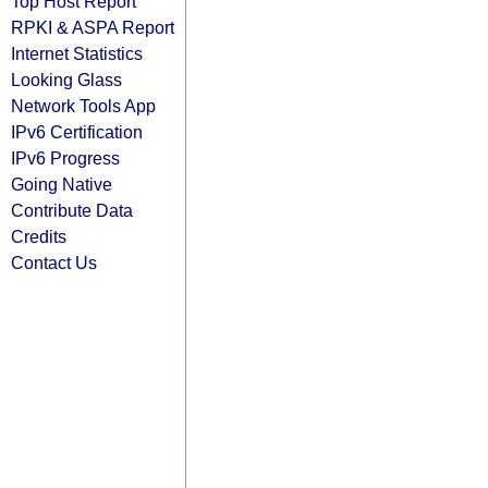
Top Host Report
RPKI & ASPA Report
Internet Statistics
Looking Glass
Network Tools App
IPv6 Certification
IPv6 Progress
Going Native
Contribute Data
Credits
Contact Us