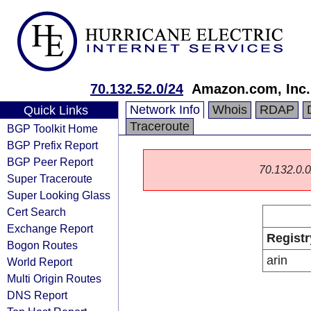
70.132.52.0/24
Amazon.com, Inc.
Network Info
Whois
RDAP
Quick Links
Traceroute
BGP Toolkit Home
BGP Prefix Report
BGP Peer Report
70.132.0.0/
Super Traceroute
Super Looking Glass
Cert Search
Exchange Report
Registr
Bogon Routes
arin
World Report
Multi Origin Routes
DNS Report