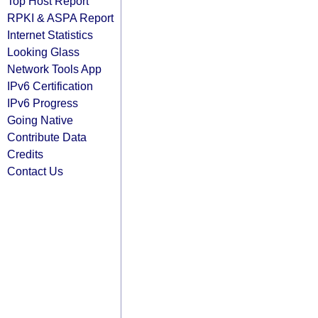
Top Host Report
RPKI & ASPA Report
Internet Statistics
Looking Glass
Network Tools App
IPv6 Certification
IPv6 Progress
Going Native
Contribute Data
Credits
Contact Us