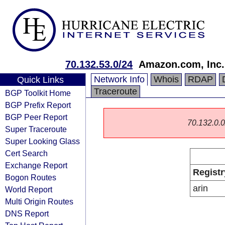
70.132.53.0/24
Amazon.com, Inc.
Network Info
Whois
RDAP
Quick Links
Traceroute
BGP Toolkit Home
BGP Prefix Report
BGP Peer Report
70.132.0.0/
Super Traceroute
Super Looking Glass
Cert Search
Exchange Report
Registr
Bogon Routes
arin
World Report
Multi Origin Routes
DNS Report