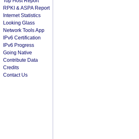
Top Host Report
RPKI & ASPA Report
Internet Statistics
Looking Glass
Network Tools App
IPv6 Certification
IPv6 Progress
Going Native
Contribute Data
Credits
Contact Us