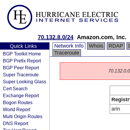
70.132.8.0/24
Amazon.com, Inc.
Network Info
Whois
RDAP
Quick Links
Traceroute
BGP Toolkit Home
BGP Prefix Report
BGP Peer Report
70.132.0.0/
Super Traceroute
Super Looking Glass
Cert Search
Exchange Report
Registr
Bogon Routes
arin
World Report
Multi Origin Routes
DNS Report