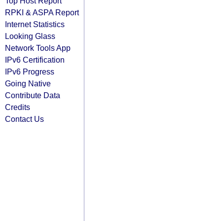
Top Host Report
RPKI & ASPA Report
Internet Statistics
Looking Glass
Network Tools App
IPv6 Certification
IPv6 Progress
Going Native
Contribute Data
Credits
Contact Us