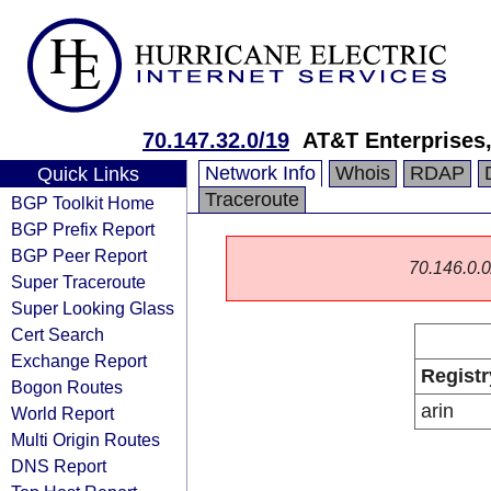
70.147.32.0/19
AT&T Enterprises
Network Info
Whois
RDAP
Quick Links
Traceroute
BGP Toolkit Home
BGP Prefix Report
BGP Peer Report
70.146.0.0/
Super Traceroute
Super Looking Glass
Cert Search
Exchange Report
Registr
Bogon Routes
arin
World Report
Multi Origin Routes
DNS Report