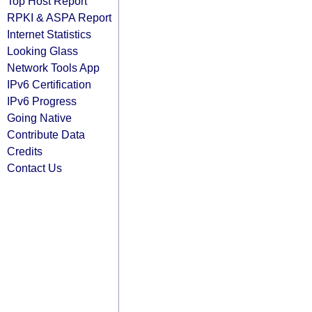
Top Host Report
RPKI & ASPA Report
Internet Statistics
Looking Glass
Network Tools App
IPv6 Certification
IPv6 Progress
Going Native
Contribute Data
Credits
Contact Us