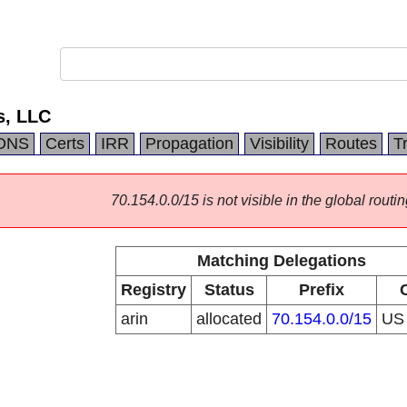
s, LLC
DNS
Certs
IRR
Propagation
Visibility
Routes
T
70.154.0.0/15 is not visible in the global routin
Matching Delegations
Registry
Status
Prefix
arin
allocated
70.154.0.0/15
U