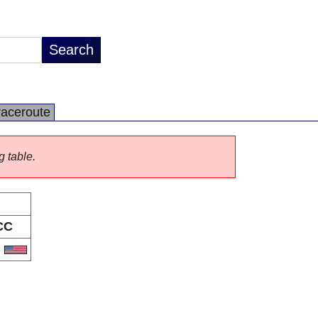
raceroute
g table.
CC
S