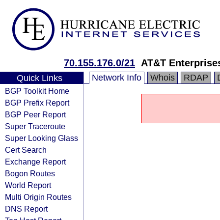
70.155.176.0/21
AT&T Enterprise
Network Info
Whois
RDAP
Quick Links
BGP Toolkit Home
BGP Prefix Report
BGP Peer Report
Super Traceroute
Super Looking Glass
Cert Search
Exchange Report
Bogon Routes
World Report
Multi Origin Routes
DNS Report