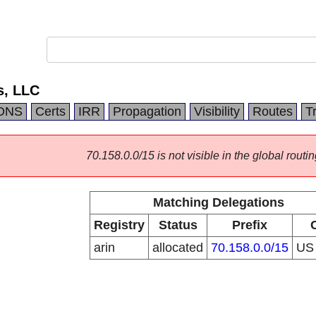
s, LLC
DNS
Certs
IRR
Propagation
Visibility
Routes
T
70.158.0.0/15 is not visible in the global routin
Matching Delegations
Registry
Status
Prefix
arin
allocated
70.158.0.0/15
U