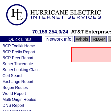
70.159.254.0/24
AT&T Enterprise
Network Info
Whois
RDAP
Quick Links
BGP Toolkit Home
BGP Prefix Report
BGP Peer Report
Super Traceroute
Super Looking Glass
Cert Search
Exchange Report
Bogon Routes
World Report
Multi Origin Routes
DNS Report