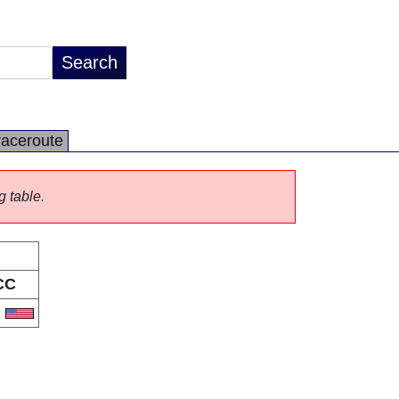
raceroute
g table.
CC
S