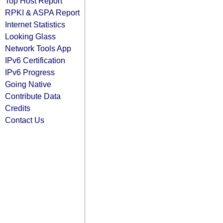
Top Host Report
RPKI & ASPA Report
Internet Statistics
Looking Glass
Network Tools App
IPv6 Certification
IPv6 Progress
Going Native
Contribute Data
Credits
Contact Us