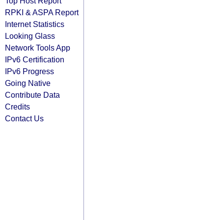
Top Host Report
RPKI & ASPA Report
Internet Statistics
Looking Glass
Network Tools App
IPv6 Certification
IPv6 Progress
Going Native
Contribute Data
Credits
Contact Us