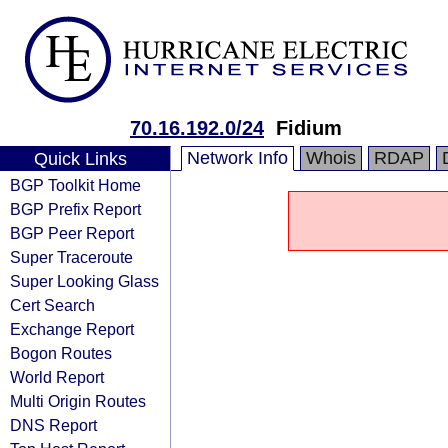
70.16.192.0/24
Fidium
Network Info
Whois
RDAP
Quick Links
BGP Toolkit Home
BGP Prefix Report
BGP Peer Report
Super Traceroute
Super Looking Glass
Cert Search
Exchange Report
Bogon Routes
World Report
Multi Origin Routes
DNS Report