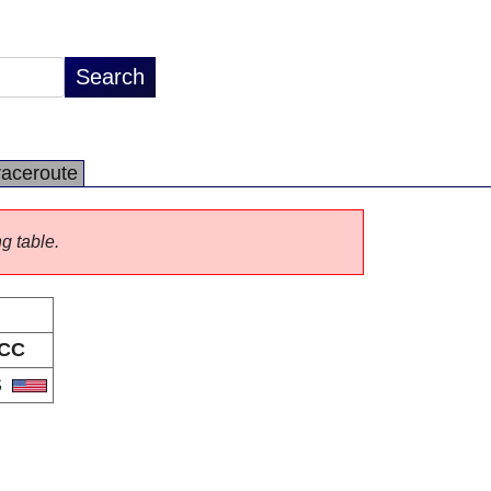
raceroute
ng table.
CC
S