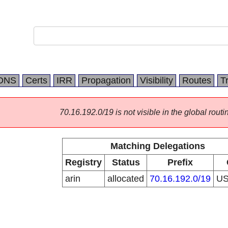
DNS
Certs
IRR
Propagation
Visibility
Routes
T
70.16.192.0/19 is not visible in the global routi
Matching Delegations
Registry
Status
Prefix
arin
allocated
70.16.192.0/19
U