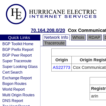
70.164.208.0/20
Cox Communicat
Network Info
Whois
RDAP
Quick Links
Traceroute
BGP Toolkit Home
BGP Prefix Report
BGP Peer Report
Origin
Origin Regis
Super Traceroute
Super Looking Glass
AS22773
Cox Communicati
Cert Search
Exchange Report
Bogon Routes
Registr
World Report
Multi Origin Routes
arin
DNS Report