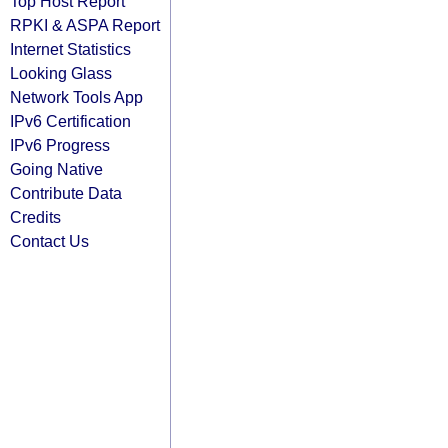
Top Host Report
RPKI & ASPA Report
Internet Statistics
Looking Glass
Network Tools App
IPv6 Certification
IPv6 Progress
Going Native
Contribute Data
Credits
Contact Us