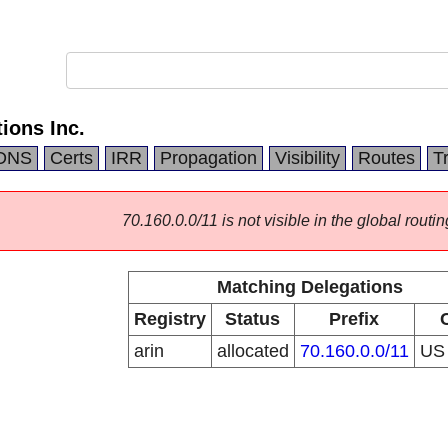
ons Inc.
DNS
Certs
IRR
Propagation
Visibility
Routes
T
70.160.0.0/11 is not visible in the global routin
Matching Delegations
Registry
Status
Prefix
arin
allocated
70.160.0.0/11
U