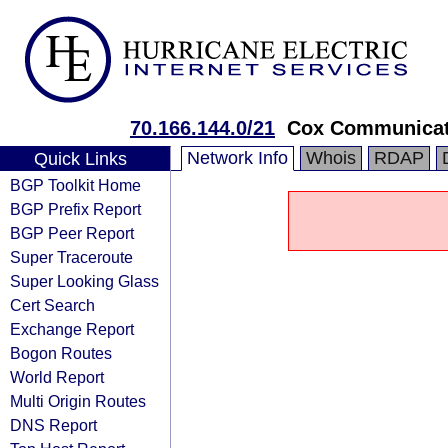
70.166.144.0/21
Cox Communicati
Network Info
Whois
RDAP
Quick Links
BGP Toolkit Home
BGP Prefix Report
BGP Peer Report
Super Traceroute
Super Looking Glass
Cert Search
Exchange Report
Bogon Routes
World Report
Multi Origin Routes
DNS Report