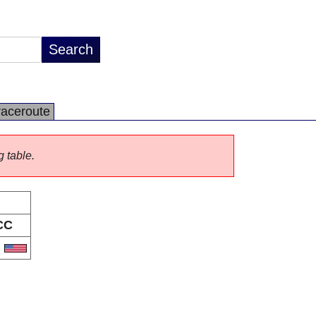
raceroute
g table.
CC
S