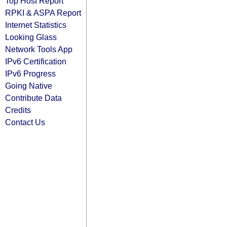
Top Host Report
RPKI & ASPA Report
Internet Statistics
Looking Glass
Network Tools App
IPv6 Certification
IPv6 Progress
Going Native
Contribute Data
Credits
Contact Us