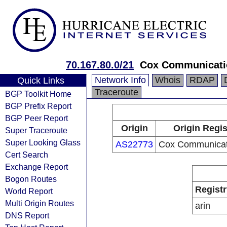
70.167.80.0/21
Cox Communicati
Network Info
Whois
RDAP
Quick Links
Traceroute
BGP Toolkit Home
BGP Prefix Report
BGP Peer Report
Origin
Origin Regis
Super Traceroute
Super Looking Glass
AS22773
Cox Communicati
Cert Search
Exchange Report
Bogon Routes
Registr
World Report
Multi Origin Routes
arin
DNS Report