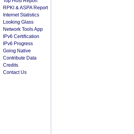
Top Host Report
RPKI & ASPA Report
Internet Statistics
Looking Glass
Network Tools App
IPv6 Certification
IPv6 Progress
Going Native
Contribute Data
Credits
Contact Us