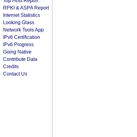
Top Host Report
RPKI & ASPA Report
Internet Statistics
Looking Glass
Network Tools App
IPv6 Certification
IPv6 Progress
Going Native
Contribute Data
Credits
Contact Us