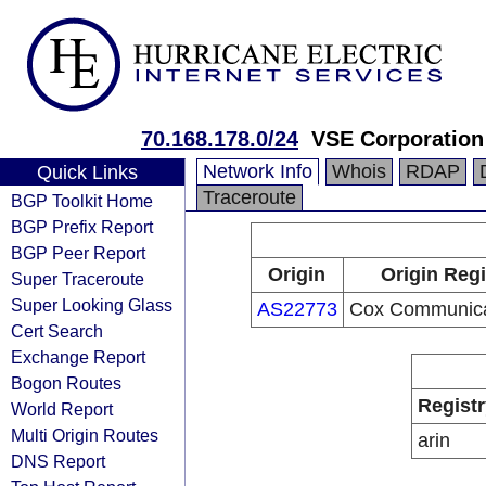
70.168.178.0/24
VSE Corporation
Network Info
Whois
RDAP
Quick Links
Traceroute
BGP Toolkit Home
BGP Prefix Report
BGP Peer Report
Origin
Origin Regi
Super Traceroute
Super Looking Glass
AS22773
Cox Communicat
Cert Search
Exchange Report
Bogon Routes
Registr
World Report
Multi Origin Routes
arin
DNS Report