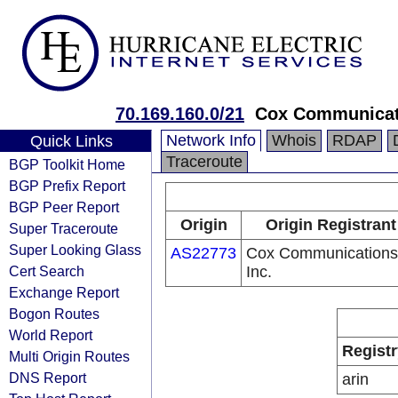
70.169.160.0/21
Cox Communicat
Network Info
Whois
RDAP
Quick Links
Traceroute
BGP Toolkit Home
BGP Prefix Report
BGP Peer Report
Origin
Origin Registrant
Super Traceroute
Super Looking Glass
AS22773
Cox Communications
Cert Search
Inc.
Exchange Report
Bogon Routes
World Report
Registr
Multi Origin Routes
DNS Report
arin