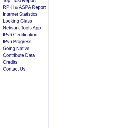
Top Host Report
RPKI & ASPA Report
Internet Statistics
Looking Glass
Network Tools App
IPv6 Certification
IPv6 Progress
Going Native
Contribute Data
Credits
Contact Us