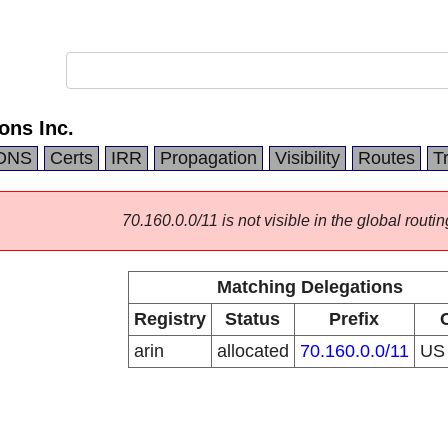
ns Inc.
DNS
Certs
IRR
Propagation
Visibility
Routes
T
70.160.0.0/11 is not visible in the global routin
Matching Delegations
Registry
Status
Prefix
arin
allocated
70.160.0.0/11
U