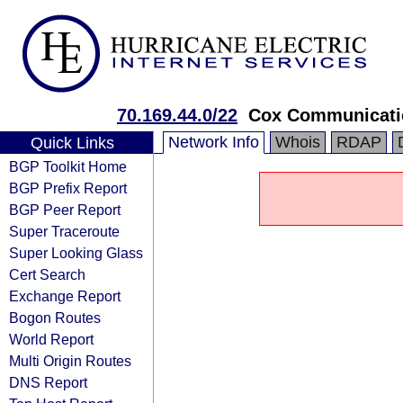
70.169.44.0/22
Cox Communicatio
Network Info
Whois
RDAP
Quick Links
BGP Toolkit Home
BGP Prefix Report
BGP Peer Report
Super Traceroute
Super Looking Glass
Cert Search
Exchange Report
Bogon Routes
World Report
Multi Origin Routes
DNS Report