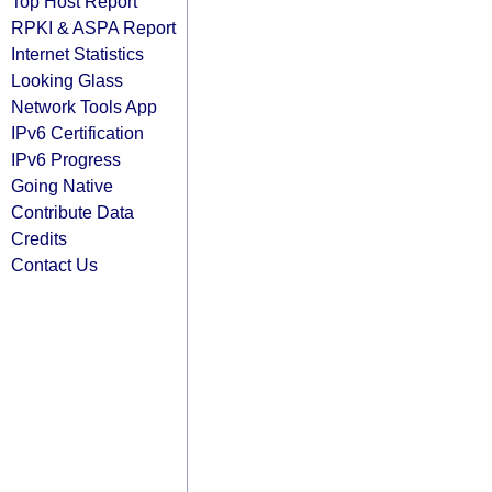
Top Host Report
RPKI & ASPA Report
Internet Statistics
Looking Glass
Network Tools App
IPv6 Certification
IPv6 Progress
Going Native
Contribute Data
Credits
Contact Us