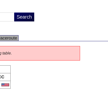
raceroute
g table.
CC
S