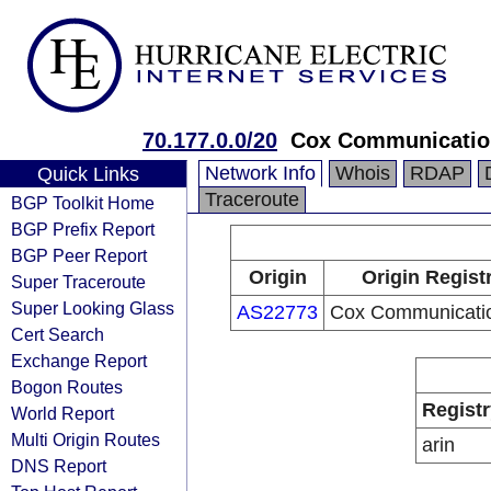
70.177.0.0/20
Cox Communication
Network Info
Whois
RDAP
Quick Links
Traceroute
BGP Toolkit Home
BGP Prefix Report
BGP Peer Report
Origin
Origin Regist
Super Traceroute
Super Looking Glass
AS22773
Cox Communicatio
Cert Search
Exchange Report
Bogon Routes
Registr
World Report
Multi Origin Routes
arin
DNS Report