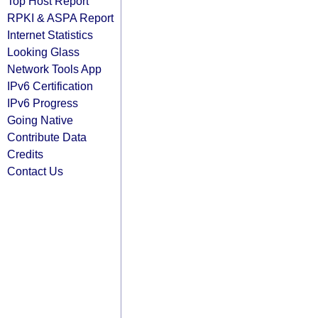
Top Host Report
RPKI & ASPA Report
Internet Statistics
Looking Glass
Network Tools App
IPv6 Certification
IPv6 Progress
Going Native
Contribute Data
Credits
Contact Us