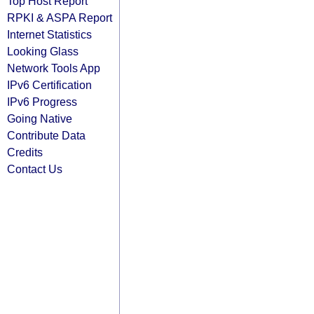
Top Host Report
RPKI & ASPA Report
Internet Statistics
Looking Glass
Network Tools App
IPv6 Certification
IPv6 Progress
Going Native
Contribute Data
Credits
Contact Us