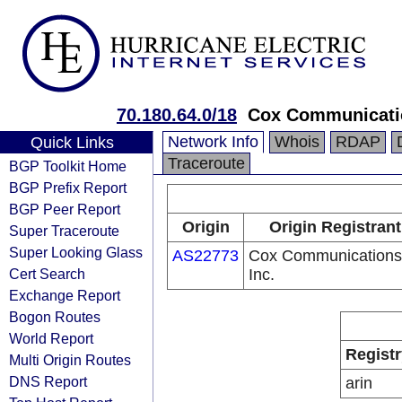
70.180.64.0/18
Cox Communicati
Network Info
Whois
RDAP
Quick Links
Traceroute
BGP Toolkit Home
BGP Prefix Report
BGP Peer Report
Origin
Origin Registrant
Super Traceroute
Super Looking Glass
AS22773
Cox Communications
Cert Search
Inc.
Exchange Report
Bogon Routes
World Report
Registr
Multi Origin Routes
DNS Report
arin