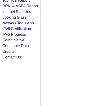
Top Host Report
RPKI & ASPA Report
Internet Statistics
Looking Glass
Network Tools App
IPv6 Certification
IPv6 Progress
Going Native
Contribute Data
Credits
Contact Us