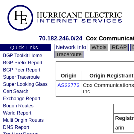
70.182.246.0/24
Cox Communicat
Network Info
Whois
RDAP
Quick Links
Traceroute
BGP Toolkit Home
BGP Prefix Report
BGP Peer Report
Origin
Origin Registrant
Super Traceroute
Super Looking Glass
AS22773
Cox Communications
Cert Search
Inc.
Exchange Report
Bogon Routes
World Report
Registr
Multi Origin Routes
DNS Report
arin