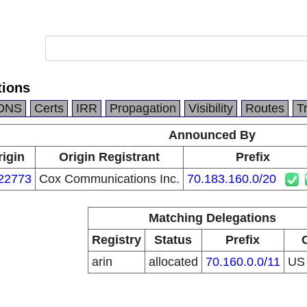
ions
DNS
Certs
IRR
Propagation
Visibility
Routes
T
Announced By
rigin
Origin Registrant
Prefix
22773
Cox Communications Inc.
70.183.160.0/20
Matching Delegations
Registry
Status
Prefix
arin
allocated
70.160.0.0/11
U