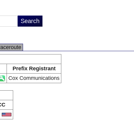
raceroute
Prefix Registrant
Cox Communications
CC
S