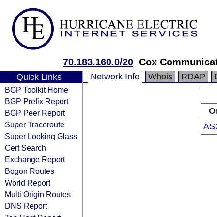
70.183.160.0/20
Cox Communicat
Network Info
Whois
RDAP
Quick Links
BGP Toolkit Home
BGP Prefix Report
O
BGP Peer Report
Super Traceroute
AS
Super Looking Glass
Cert Search
Exchange Report
Bogon Routes
World Report
Multi Origin Routes
DNS Report