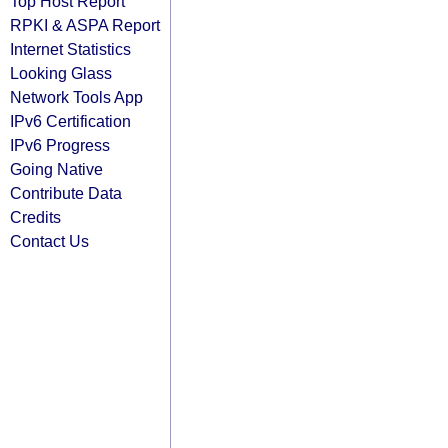
Top Host Report
RPKI & ASPA Report
Internet Statistics
Looking Glass
Network Tools App
IPv6 Certification
IPv6 Progress
Going Native
Contribute Data
Credits
Contact Us