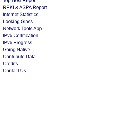
Top Host Report
RPKI & ASPA Report
Internet Statistics
Looking Glass
Network Tools App
IPv6 Certification
IPv6 Progress
Going Native
Contribute Data
Credits
Contact Us