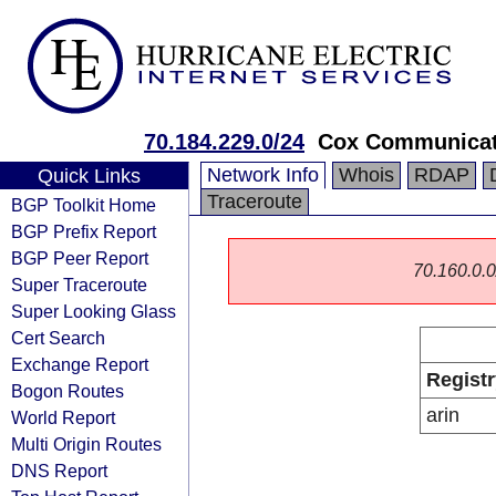
70.184.229.0/24
Cox Communicati
Network Info
Whois
RDAP
Quick Links
Traceroute
BGP Toolkit Home
BGP Prefix Report
BGP Peer Report
70.160.0.0/
Super Traceroute
Super Looking Glass
Cert Search
Exchange Report
Registr
Bogon Routes
arin
World Report
Multi Origin Routes
DNS Report