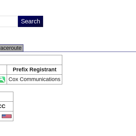
raceroute
Prefix Registrant
Cox Communications
CC
S