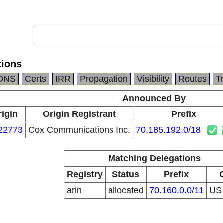
ions
DNS
Certs
IRR
Propagation
Visibility
Routes
T
Announced By
rigin
Origin Registrant
Prefix
22773
Cox Communications Inc.
70.185.192.0/18
Matching Delegations
Registry
Status
Prefix
arin
allocated
70.160.0.0/11
U