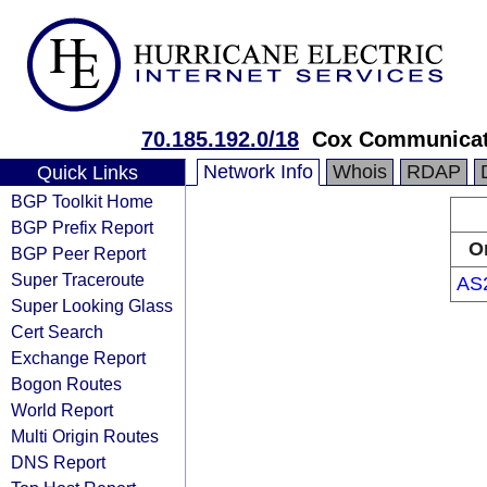
70.185.192.0/18
Cox Communicat
Network Info
Whois
RDAP
Quick Links
BGP Toolkit Home
BGP Prefix Report
O
BGP Peer Report
Super Traceroute
AS
Super Looking Glass
Cert Search
Exchange Report
Bogon Routes
World Report
Multi Origin Routes
DNS Report