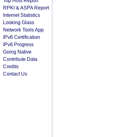
Top Host Report
RPKI & ASPA Report
Internet Statistics
Looking Glass
Network Tools App
IPv6 Certification
IPv6 Progress
Going Native
Contribute Data
Credits
Contact Us