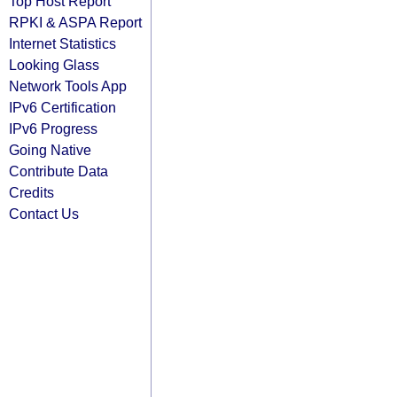
Top Host Report
RPKI & ASPA Report
Internet Statistics
Looking Glass
Network Tools App
IPv6 Certification
IPv6 Progress
Going Native
Contribute Data
Credits
Contact Us