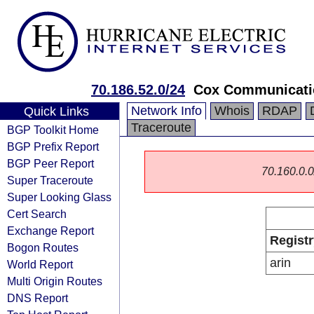
70.186.52.0/24
Cox Communicatio
Network Info
Whois
RDAP
Quick Links
Traceroute
BGP Toolkit Home
BGP Prefix Report
BGP Peer Report
70.160.0.0/
Super Traceroute
Super Looking Glass
Cert Search
Exchange Report
Registr
Bogon Routes
arin
World Report
Multi Origin Routes
DNS Report