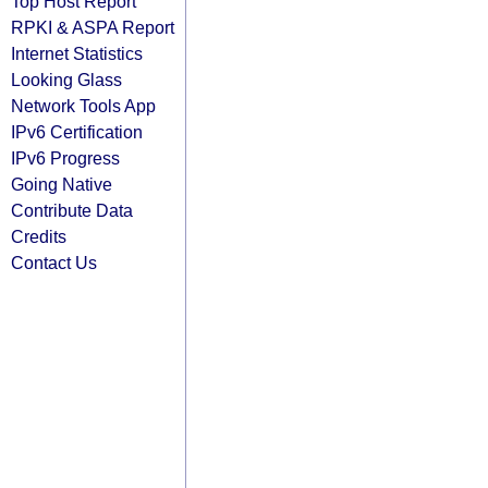
Top Host Report
RPKI & ASPA Report
Internet Statistics
Looking Glass
Network Tools App
IPv6 Certification
IPv6 Progress
Going Native
Contribute Data
Credits
Contact Us