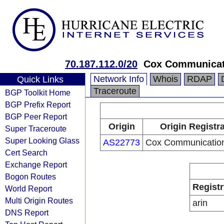
70.187.112.0/20
Cox Communicati
Network Info
Whois
RDAP
Quick Links
Traceroute
BGP Toolkit Home
BGP Prefix Report
BGP Peer Report
Origin
Origin Registr
Super Traceroute
Super Looking Glass
AS22773
Cox Communication
Cert Search
Exchange Report
Bogon Routes
Registr
World Report
Multi Origin Routes
arin
DNS Report