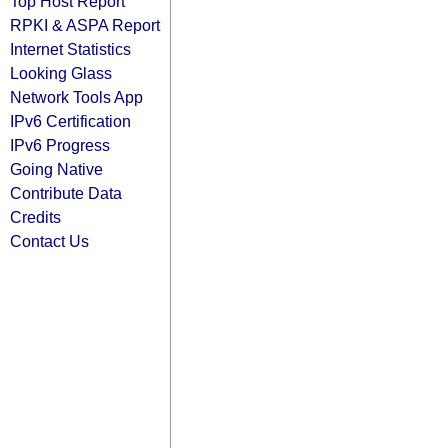
Top Host Report
RPKI & ASPA Report
Internet Statistics
Looking Glass
Network Tools App
IPv6 Certification
IPv6 Progress
Going Native
Contribute Data
Credits
Contact Us