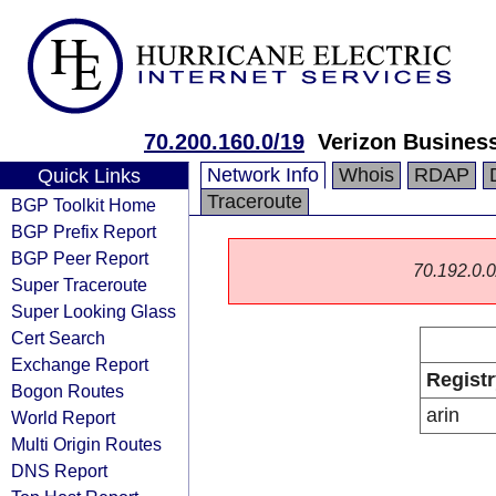
70.200.160.0/19
Verizon Busines
Network Info
Whois
RDAP
Quick Links
Traceroute
BGP Toolkit Home
BGP Prefix Report
BGP Peer Report
70.192.0.0/
Super Traceroute
Super Looking Glass
Cert Search
Exchange Report
Registr
Bogon Routes
arin
World Report
Multi Origin Routes
DNS Report