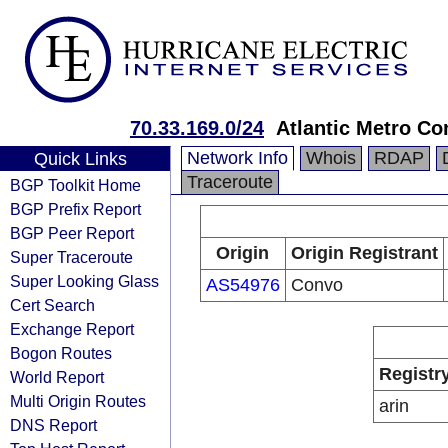
70.33.169.0/24
Atlantic Metro Co
Network Info
Whois
RDAP
Quick Links
Traceroute
BGP Toolkit Home
BGP Prefix Report
BGP Peer Report
Origin
Origin Registrant
Super Traceroute
Super Looking Glass
AS54976
Convo
Cert Search
Exchange Report
Bogon Routes
Registr
World Report
Multi Origin Routes
arin
DNS Report