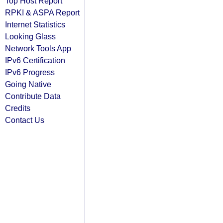
Top Host Report
RPKI & ASPA Report
Internet Statistics
Looking Glass
Network Tools App
IPv6 Certification
IPv6 Progress
Going Native
Contribute Data
Credits
Contact Us