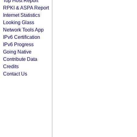
Top Host Report
RPKI & ASPA Report
Internet Statistics
Looking Glass
Network Tools App
IPv6 Certification
IPv6 Progress
Going Native
Contribute Data
Credits
Contact Us