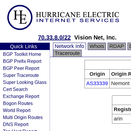
70.33.8.0/22
Vision Net, Inc.
Network Info
Whois
RDAP
Quick Links
Traceroute
BGP Toolkit Home
BGP Prefix Report
BGP Peer Report
Origin
Origin 
Super Traceroute
Super Looking Glass
AS33339
Nemont
Cert Search
Exchange Report
Bogon Routes
Regist
World Report
Multi Origin Routes
arin
DNS Report