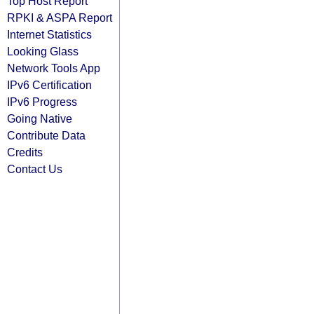
Top Host Report
RPKI & ASPA Report
Internet Statistics
Looking Glass
Network Tools App
IPv6 Certification
IPv6 Progress
Going Native
Contribute Data
Credits
Contact Us