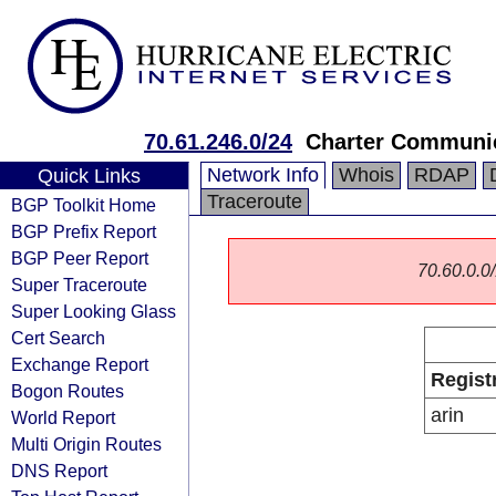
70.61.246.0/24
Charter Communic
Network Info
Whois
RDAP
Quick Links
Traceroute
BGP Toolkit Home
BGP Prefix Report
BGP Peer Report
70.60.0.0/
Super Traceroute
Super Looking Glass
Cert Search
Exchange Report
Regist
Bogon Routes
arin
World Report
Multi Origin Routes
DNS Report