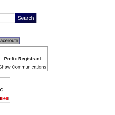
raceroute
Prefix Registrant
Shaw Communications
C