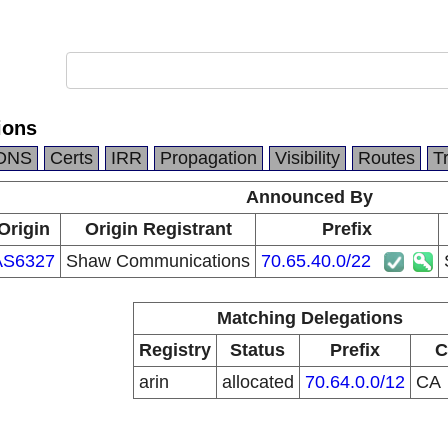
ions
DNS
Certs
IRR
Propagation
Visibility
Routes
T
Announced By
Origin
Origin Registrant
Prefix
AS6327
Shaw Communications
70.65.40.0/22
Matching Delegations
Registry
Status
Prefix
C
arin
allocated
70.64.0.0/12
CA