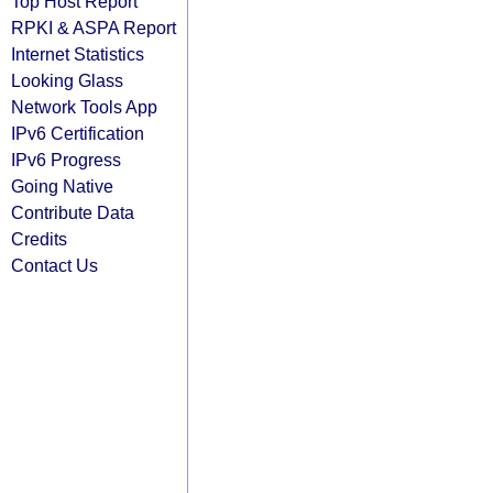
Top Host Report
RPKI & ASPA Report
Internet Statistics
Looking Glass
Network Tools App
IPv6 Certification
IPv6 Progress
Going Native
Contribute Data
Credits
Contact Us