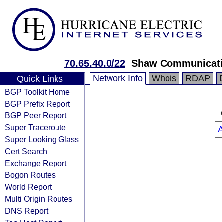
70.65.40.0/22
Shaw Communicat
Network Info
Whois
RDAP
Quick Links
BGP Toolkit Home
BGP Prefix Report
BGP Peer Report
Super Traceroute
Super Looking Glass
Cert Search
Exchange Report
Bogon Routes
World Report
Multi Origin Routes
DNS Report