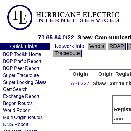
70.65.84.0/22
Shaw Communicat
Network Info
Whois
RDAP
Quick Links
Traceroute
BGP Toolkit Home
BGP Prefix Report
BGP Peer Report
Origin
Origin Regist
Super Traceroute
Super Looking Glass
AS6327
Shaw Communic
Cert Search
Exchange Report
Bogon Routes
Regist
World Report
Multi Origin Routes
arin
DNS Report