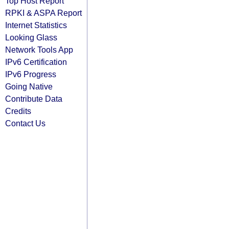
Top Host Report
RPKI & ASPA Report
Internet Statistics
Looking Glass
Network Tools App
IPv6 Certification
IPv6 Progress
Going Native
Contribute Data
Credits
Contact Us