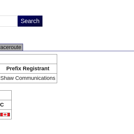
raceroute
Prefix Registrant
Shaw Communications
C