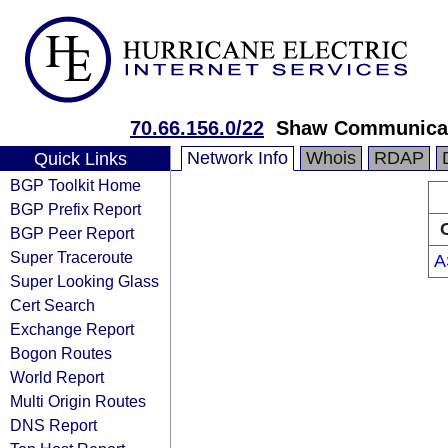
70.66.156.0/22
Shaw Communica
Network Info
Whois
RDAP
Quick Links
BGP Toolkit Home
BGP Prefix Report
BGP Peer Report
Super Traceroute
A
Super Looking Glass
Cert Search
Exchange Report
Bogon Routes
World Report
Multi Origin Routes
DNS Report