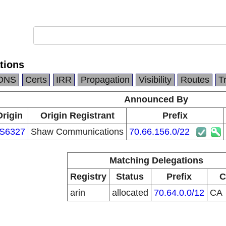
tions
DNS
Certs
IRR
Propagation
Visibility
Routes
T
Announced By
Origin
Origin Registrant
Prefix
S6327
Shaw Communications
70.66.156.0/22
Matching Delegations
Registry
Status
Prefix
C
arin
allocated
70.64.0.0/12
CA