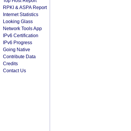
Top Host Report
RPKI & ASPA Report
Internet Statistics
Looking Glass
Network Tools App
IPv6 Certification
IPv6 Progress
Going Native
Contribute Data
Credits
Contact Us