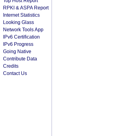
Top Host Report
RPKI & ASPA Report
Internet Statistics
Looking Glass
Network Tools App
IPv6 Certification
IPv6 Progress
Going Native
Contribute Data
Credits
Contact Us