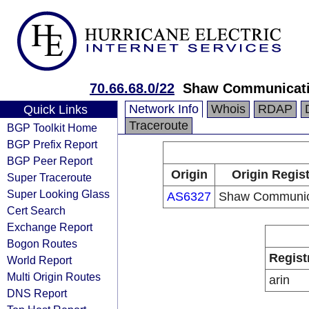
70.66.68.0/22
Shaw Communicat
Network Info
Whois
RDAP
Quick Links
Traceroute
BGP Toolkit Home
BGP Prefix Report
BGP Peer Report
Origin
Origin Regist
Super Traceroute
Super Looking Glass
AS6327
Shaw Communic
Cert Search
Exchange Report
Bogon Routes
Regist
World Report
Multi Origin Routes
arin
DNS Report