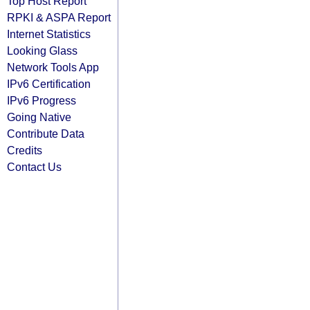
Top Host Report
RPKI & ASPA Report
Internet Statistics
Looking Glass
Network Tools App
IPv6 Certification
IPv6 Progress
Going Native
Contribute Data
Credits
Contact Us