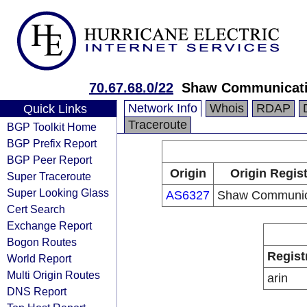
70.67.68.0/22
Shaw Communicat
Network Info
Whois
RDAP
Quick Links
Traceroute
BGP Toolkit Home
BGP Prefix Report
BGP Peer Report
Origin
Origin Regist
Super Traceroute
Super Looking Glass
AS6327
Shaw Communic
Cert Search
Exchange Report
Bogon Routes
Regist
World Report
Multi Origin Routes
arin
DNS Report