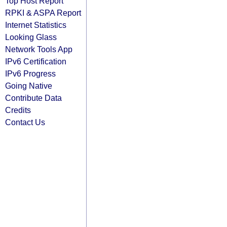
Top Host Report
RPKI & ASPA Report
Internet Statistics
Looking Glass
Network Tools App
IPv6 Certification
IPv6 Progress
Going Native
Contribute Data
Credits
Contact Us