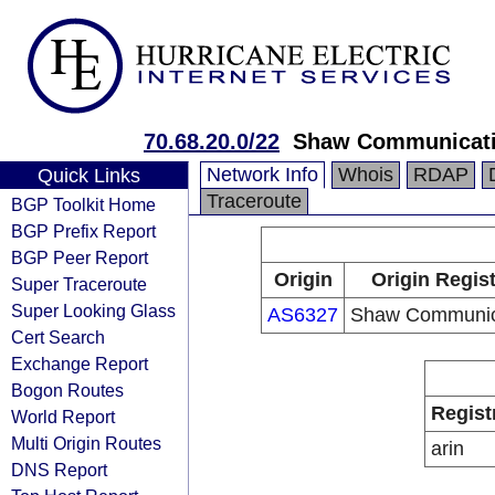
70.68.20.0/22
Shaw Communicat
Network Info
Whois
RDAP
Quick Links
Traceroute
BGP Toolkit Home
BGP Prefix Report
BGP Peer Report
Origin
Origin Regist
Super Traceroute
Super Looking Glass
AS6327
Shaw Communic
Cert Search
Exchange Report
Bogon Routes
Regist
World Report
Multi Origin Routes
arin
DNS Report